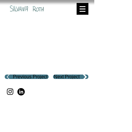
Previous Project
Next Project
Silvana Roth