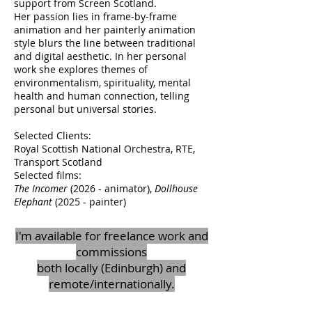
support from Screen Scotland.
Her passion lies in frame-by-frame
animation and her painterly animation
style blurs the line between traditional
and digital aesthetic. In her personal
work she explores themes of
environmentalism, spirituality, mental
health and human connection, telling
personal but universal stories.
Selected Clients:
Royal Scottish National Orchestra, RTE,
Transport Scotland
Selected films:
The Incomer
(2026 - animator),
Dollhouse
Elephant
(2025 - painter)
I'm available for freelance work and
commissions
both locally (Edinburgh) and
remote/internationally.