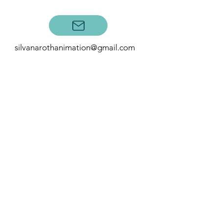
Contact:
silvanarothanimation@gmail.com