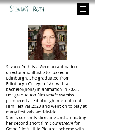
Silvana Roth is a German animation
director and illustrator based in
Edinburgh. She graduated from
Edinburgh College of Art with a
bachelor(hons) in animation in 2023.
Her graduation film
Waldeinsamkeit
premiered at Edinburgh International
Film Festival 2023 and went on to play at
many festivals worldwide.
She is currently directing and animating
her second short film
Downstream
for
Gmac Film’s Little Pictures scheme with