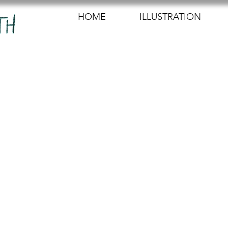
HOME
ILLUSTRATION
23
2 min read
nished, yayy! 
 slowly but steadily, and I am very happy with how it
 of experimenting to edit the shadow onto the character
appearing into it. I digitally drew a matte layer with t
to move downwards as the character walks away from 
just the colours so that it would blend in with the b
te know how to make the transition of the character 'di
e smooth, as the walk cycle ends very abruptly. Mike 