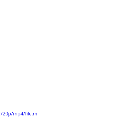
k cycle to 
ggests that 
ther small 
o the forest! 
involves a lot 
s second draft 
ery close now. 
720p/mp4/file.m