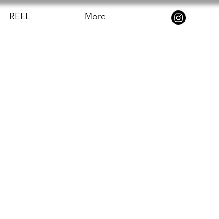
REEL
More
 turned out.
 and make it 
he shadow and 
the camera. It 
ackground 
sappearing' 
was very 