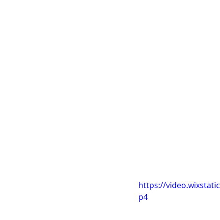
helpful as he told 
give the impression 
she moves further i
detail which worked 
It's those little de
of experimenting ar
Here is the scene:
- to be uploaded
I got an update on 
she really implement
I need to listen to 
https://video.wixsta
p4