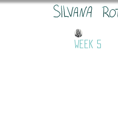
Silvana
Feb 20, 20
Week 5
The next scene is fi
I am moving forward
It took a little bit
look like she is dis
then keyframed it 
was important to ad
nicely. I didn't qui
into the forest mor