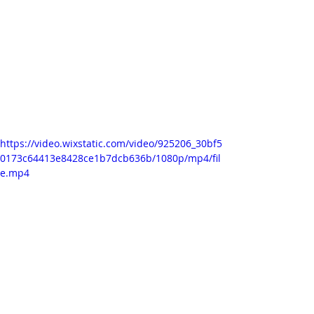
Here I recorded simple ink drops, 
shot on a flat, wet watercolour 
paper. In Adobe Premiere I cut out 
the parts which had my hands in it 
when I manipulated the ink or added 
more of it. I also used Premiere to 
manipulate time.
https://video.wixstatic.com/video/925206_30bf5
0173c64413e8428ce1b7dcb636b/1080p/mp4/fil
e.mp4
This is what it looked like when I 
tilted the drawing board. I really love 
this ink flow. 