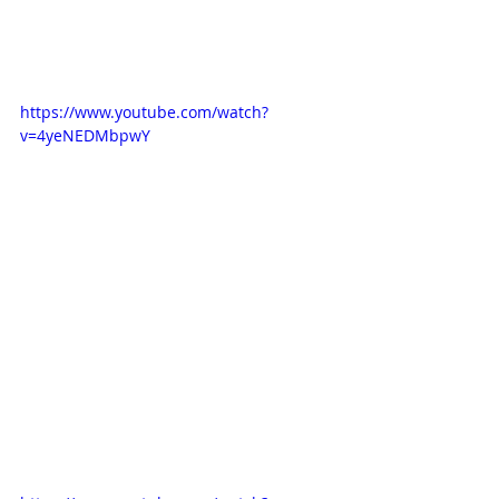
love the simple and yet detailed 
animation in it as well as the 
backgrounds. 
https://www.youtube.com/watch?
v=4yeNEDMbpwY
Another one is the German-Japanese 
co-production 'Wickie und die 
starken Männer' from the 80s. The 
animation is so simple and yet so 
effective. It might be a little bit of 
nostalgia but I do love the retro look.