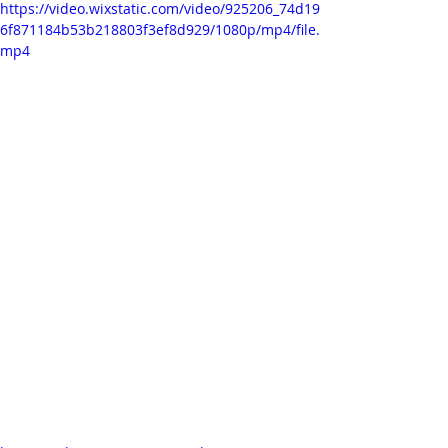
https://video.wixstatic.com/video/925206_74d19
6f871184b53b218803f3ef8d929/1080p/mp4/file.
mp4
I had a lot of fun experimenting with 
it in After Effects for the music video. 
The 'overlay' layer mode made it 
possible not to lose too much of the 
lovely details, as is the case when 
keying (although 'extracting' works 
quite nicely too - as can be seen on 
the moon in the test scene in the 
previous post).