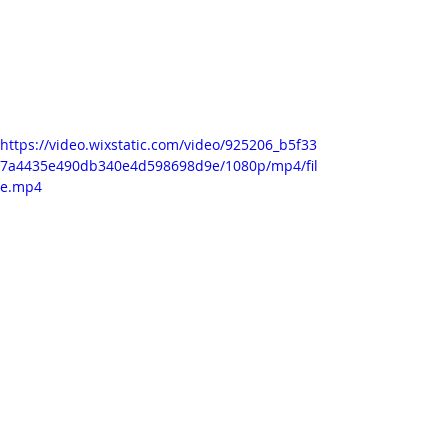
adjustment layer on which I 
'posterized time' so that everything 
is playing at the same frame rate, 
especially since the ink flow is quite a 
smooth motion compared to the 
other animated parts.
https://video.wixstatic.com/video/925206_b5f33
7a4435e490db340e4d598698d9e/1080p/mp4/fil
e.mp4
RESEARCH 