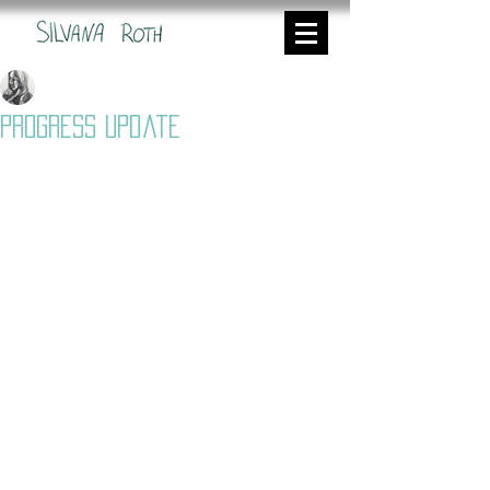
Silvana
Nov 2, 2022
3 min read
Progress Update
I did some experiments trying to live 
capture ink flow under camera to be 
used both for my final year film an a 
music video I am working on. My goal 
is to extend my library of different 
textures which I am able to apply to 
different projects in the future. 
Mike was really helpful with this 
experiment, and he set up the really 
good camera for me so that I could 
capture 4k material an also have the 
live view in Dragonframe at the same 
time. I was further able to tilt the 