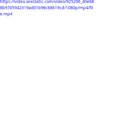
https://video.wixstatic.com/video/925206_40e68
8b9705942319ad01b96c68619cd/1080p/mp4/fil
e.mp4
This is a scene from the music video, 
where in the end I have included one 
of the ink flows I captured. I think it 
works quite nicely together with the 
character, although I noticed that 
the 'overlay' mode added a bit of 
shade to the overall composition. I 
further think it would be good to 
randomise frames of the 
background sequence. I added an 