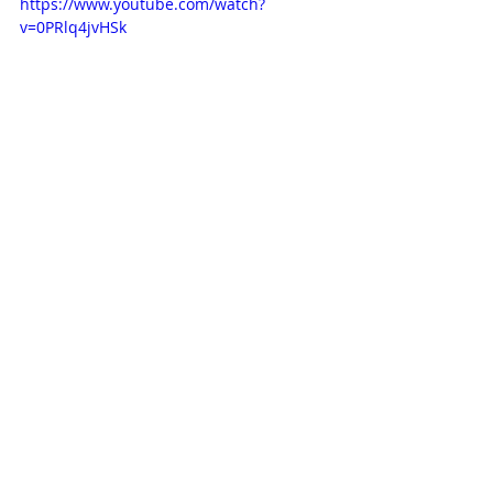
https://www.youtube.com/watch?
v=0PRlq4jvHSk
This next one is not from my 
childhood, but an animation I 
spotted on Vimeo this summer. 
'Genius Loci', produced by Kazak 
Productions in Paris and Folimage in 
Valence, France. 2020 and directed 
by Adrien Merigeau and Brecht 
Evens. Watching this has blown my 
mind and I love everything about it. 
The soundtrack, which is more a 