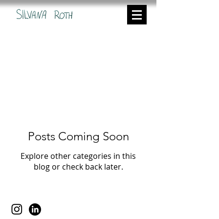
I recorded the conception and
production of my graduate film
'Waldeinsamkeit' in the following 18
blog posts. If you are interested in
how I created this film please click
and scroll through the entries.
Posts Coming Soon
Explore other categories in this
blog or check back later.
Silvana Roth